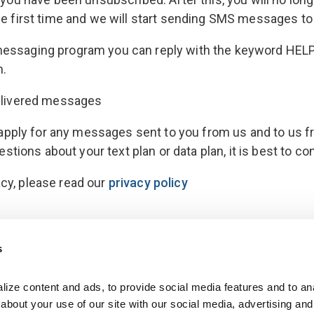
 the first time and we will start sending SMS messages to
 messaging program you can reply with the keyword HELP
m.
ndelivered messages
pply for any messages sent to you from us and to us fr
ions about your text plan or data plan, it is best to co
acy, please read our
privacy policy
s
ize content and ads, to provide social media features and to anal
bout your use of our site with our social media, advertising and 