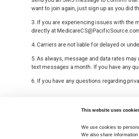
want to join again, just sign up as you did
3. If you are experiencing issues with the
directly at MedicareCS@PacificSource.co
4. Carriers are not liable for delayed or u
5. As always, message and data rates may a
text messages a month. If you have any quest
6. If you have any questions regarding priv
This website uses cookie
We use cookies to personal
We also share information a