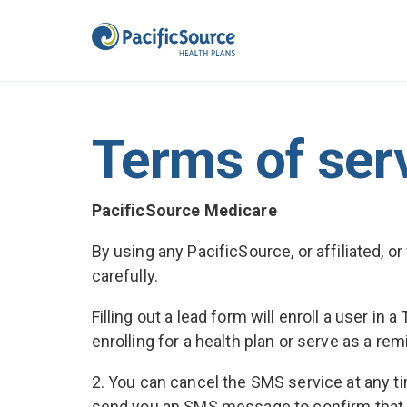
Terms of ser
PacificSource Medicare
By using any PacificSource, or affiliated, 
carefully.
Filling out a lead form will enroll a user 
enrolling for a health plan or serve as a rem
2. You can cancel the SMS service at any t
send you an SMS message to confirm that y