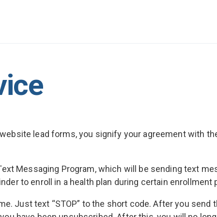
vice
or website lead forms, you signify your agreement with 
in a Text Messaging Program, which will be sending text 
inder to enroll in a health plan during certain enrollment
ime. Just text “STOP” to the short code. After you send
ou have been unsubscribed. After this, you will no lon