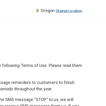
Oregon
Change Location
the following Terms of Use. Please read them
message reminders to customers to finish
 periods throughout the year.
 the SMS message “STOP” to us, we will
ger receive SMS messages from us. If you