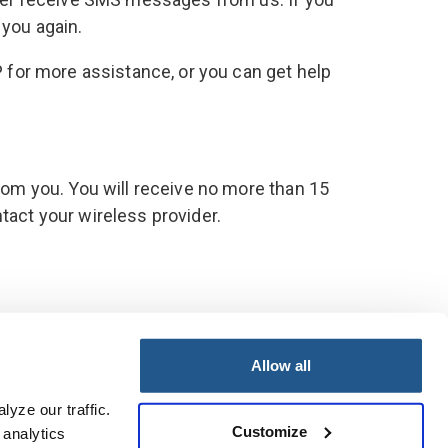
 you again.
 for more assistance, or you can get help
om you. You will receive no more than 15
ntact your wireless provider.
Allow all
© 2026 PacificSource. All rights reserved.
yze our traffic. 
Customize
analytics 