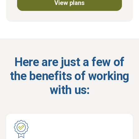
View plans
Here are just a few of
the benefits of working
with us: