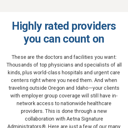
Highly rated providers
you can count on
These are the doctors and facilities you want:
Thousands of top physicians and specialists of all
kinds, plus world-class hospitals and urgent care
centers right where you need them. And when
traveling outside Oregon and Idaho—your clients
with employer group coverage will still have in-
network access to nationwide healthcare
providers. This is done through a new
collaboration with Aetna Signature
Administrators®. Here are just a few of our many