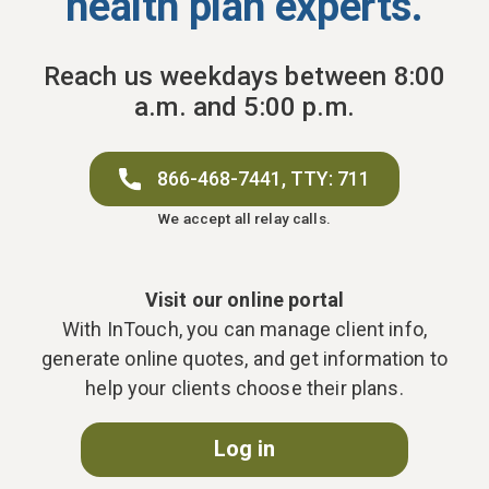
health plan experts.
Reach us weekdays between 8:00
a.m. and 5:00 p.m.
866-468-7441,
TTY: 711
We accept all relay calls.
Visit our online portal
With InTouch, you can manage client info,
generate online quotes, and get information to
help your clients choose their plans.
Log in