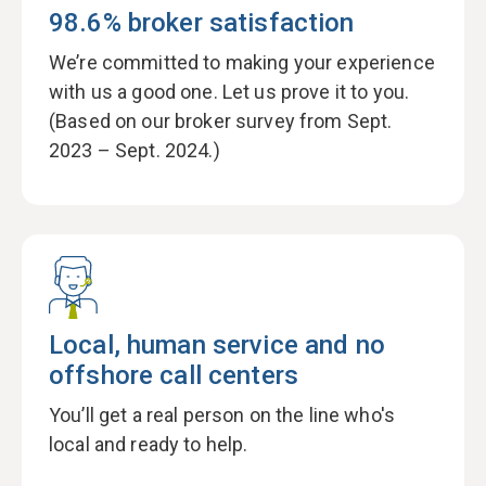
98.6% broker satisfaction
We’re committed to making your experience
with us a good one. Let us prove it to you.
(Based on our broker survey from Sept.
2023 – Sept. 2024.)
Local, human service and no
offshore call centers
You’ll get a real person on the line who's
local and ready to help.