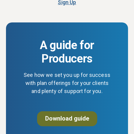
Sign Up
A guide for
Producers
See how we set you up for success
with plan offerings for your clients
and plenty of support for you.
Download guide