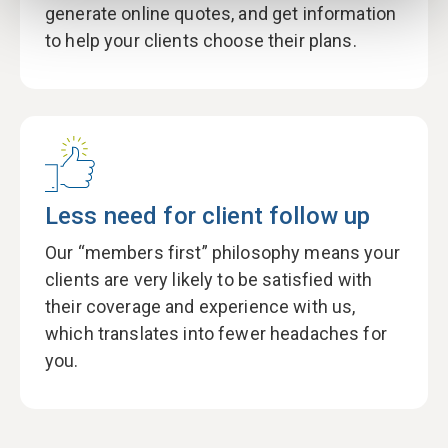
generate online quotes, and get information
to help your clients choose their plans.
Less need for client follow up
Our “members first” philosophy means your
clients are very likely to be satisfied with
their coverage and experience with us,
which translates into fewer headaches for
you.