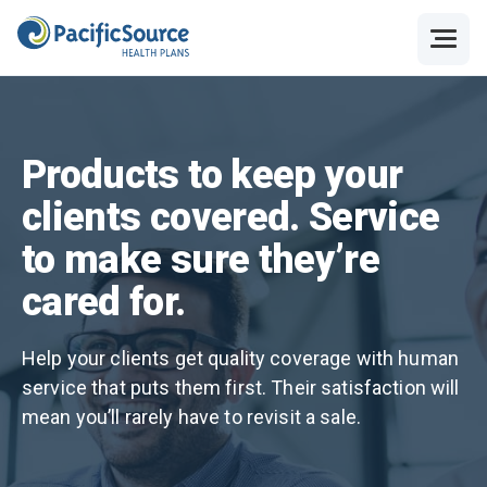
Products to keep your
clients covered. Service
to make sure they’re
cared for.
Help your clients get quality coverage with human
service that puts them first. Their satisfaction will
mean you’ll rarely have to revisit a sale.