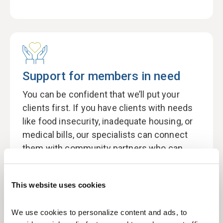
Support for members in need
You can be confident that we’ll put your
clients first. If you have clients with needs
like food insecurity, inadequate housing, or
medical bills, our specialists can connect
them with community partners who can
help.
This website uses cookies
We use cookies to personalize content and ads, to 