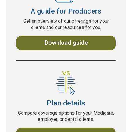
A guide for Producers
Get an overview of our offerings for your
clients and our resources for you.
Download guide
Plan details
Compare coverage options for your Medicare,
employer, or dental clients.