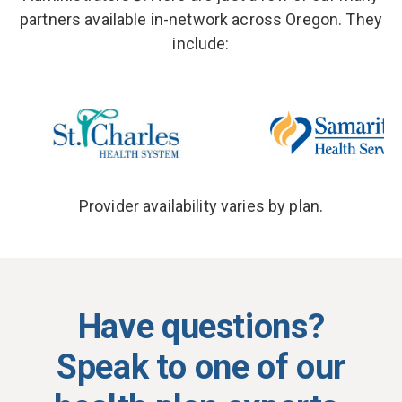
partners available in-network across
Oregon
. They
include:
Provider availability varies by plan.
Have questions?
Speak to one of our