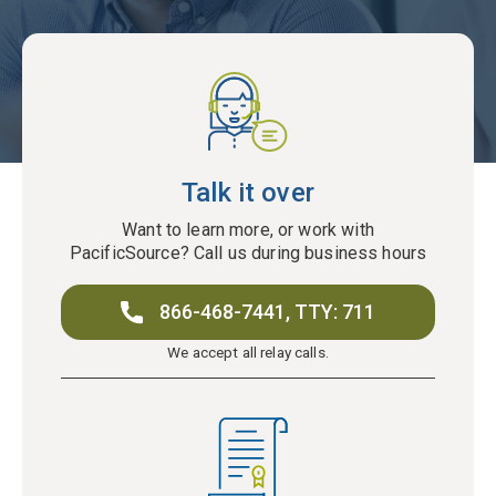
Talk it over
Want to learn more, or work with
PacificSource? Call us during business hours
866-468-7441,
TTY: 711
We accept all relay calls.