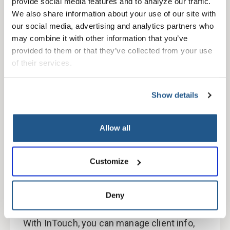
provide social media features and to analyze our traffic. 
We also share information about your use of our site with 
Medicare, employer, and dental
our social media, advertising and analytics partners who 
plan options available
may combine it with other information that you’ve 
provided to them or that they’ve collected from your use 
Medicare plans provided by PacificSource
of their services.
Community Health Plans
Show details
Allow all
Customize
Easy online account
management through our secure
Deny
broker portal
With InTouch, you can manage client info,