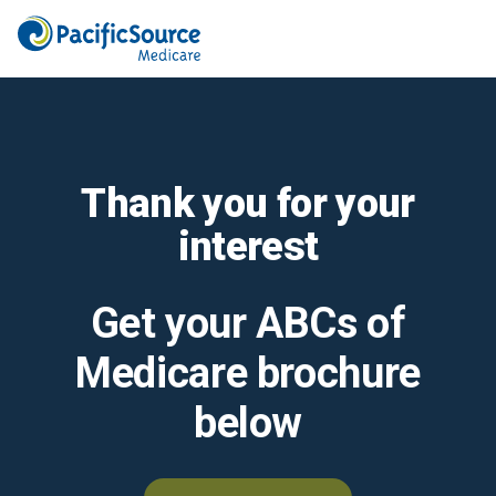
Thank you for your
interest
Get your ABCs of
Medicare brochure
below