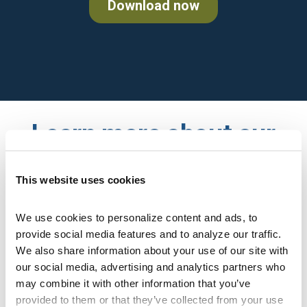
Download now
Learn more about our
Medicare plans
This website uses cookies
We use cookies to personalize content and ads, to 
provide social media features and to analyze our traffic. 
Enter zip code
We also share information about your use of our site with 
our social media, advertising and analytics partners who 
may combine it with other information that you’ve 
provided to them or that they’ve collected from your use 