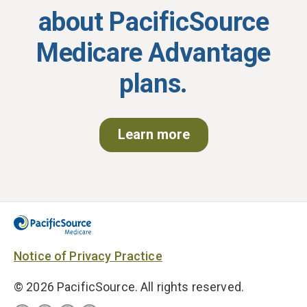
about
PacificSource
Medicare Advantage
plans.
Learn more
Notice of Privacy Practice
© 2026 PacificSource. All rights reserved.